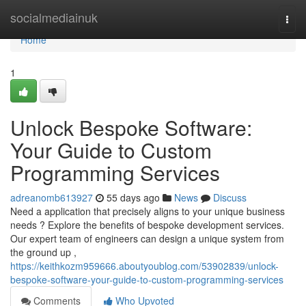
Home
socialmediainuk
Togg
navi
Home
1
Unlock Bespoke Software:
Your Guide to Custom
Programming Services
adreanomb613927
55 days ago
News
Discuss
Need a application that precisely aligns to your unique business
needs ? Explore the benefits of bespoke development services.
Our expert team of engineers can design a unique system from
the ground up ,
https://keithkozm959666.aboutyoublog.com/53902839/unlock-
bespoke-software-your-guide-to-custom-programming-services
Comments
Who Upvoted