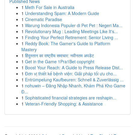
Published News
1
Meth For Sale in Australia
1
Understanding Spam: A Modern Guide
1
Cinematic Paradise
1
Warung Indonesia Populer di Pet Pet : Negeri Ma...
1
Revolutionary Mug : Leading Meetings Like It's...
1
Finding Your Perfect Retirement: Senior Living ...
1
Reddy Book: The Gamer's Guide to Platform
Mastery
1
हिंदुस्तान का राष्ट्रीय समाचार: नवीनतम अपडेट
1
Get in the Game 1Pra1Bet copyright
1
Boost Your Reach: A Guide to Press Release Dist...
1
Đơn vị thiết kế bệnh viện: Giải pháp tối ưu cho...
1
Entrümpelung Kaufbeuren: Schnell & Zuverlässig ...
1
nohuwin – Đăng Nhập Nhanh, Khám Phá Kho Game
Đ...
1
Sophisticated financial strategies are reshapin...
1
Veteran-Friendly Shopping: & Assistance