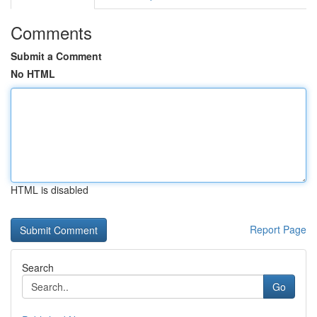
Comments
Submit a Comment
No HTML
HTML is disabled
Report Page
Search
Go