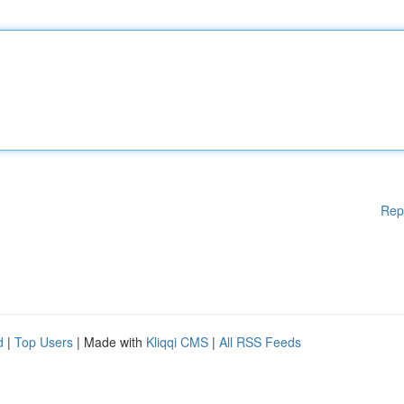
Rep
d
|
Top Users
| Made with
Kliqqi CMS
|
All RSS Feeds