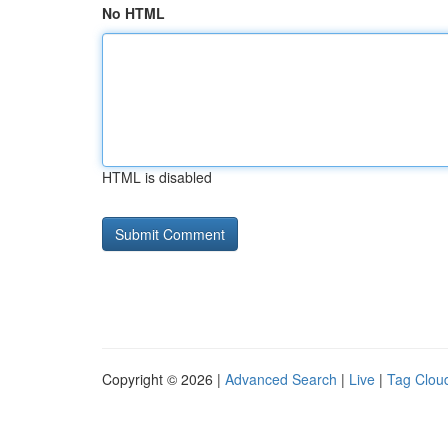
No HTML
HTML is disabled
Copyright © 2026 |
Advanced Search
|
Live
|
Tag Clou