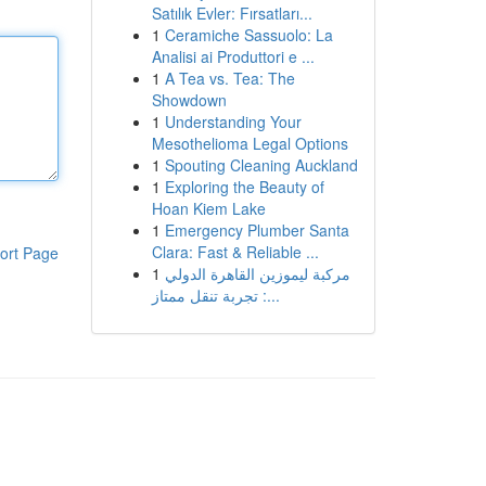
Satılık Evler: Fırsatları...
1
Ceramiche Sassuolo: La
Analisi ai Produttori e ...
1
A Tea vs. Tea: The
Showdown
1
Understanding Your
Mesothelioma Legal Options
1
Spouting Cleaning Auckland
1
Exploring the Beauty of
Hoan Kiem Lake
1
Emergency Plumber Santa
Clara: Fast & Reliable ...
ort Page
1
مركبة ليموزين القاهرة الدولي
: تجربة تنقل ممتاز...