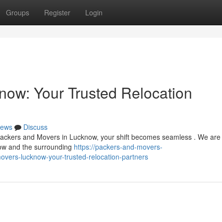
Groups
Register
Login
ow: Your Trusted Relocation
ews
Discuss
h Packers and Movers in Lucknow, your shift becomes seamless . We are
now and the surrounding
https://packers-and-movers-
vers-lucknow-your-trusted-relocation-partners