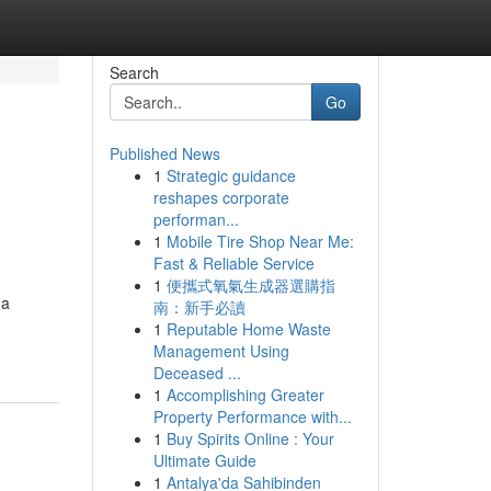
Search
Go
Published News
1
Strategic guidance
reshapes corporate
performan...
1
Mobile Tire Shop Near Me:
Fast & Reliable Service
1
便攜式氧氣生成器選購指
 a
南：新手必讀
1
Reputable Home Waste
Management Using
Deceased ...
1
Accomplishing Greater
Property Performance with...
1
Buy Spirits Online : Your
Ultimate Guide
1
Antalya'da Sahibinden