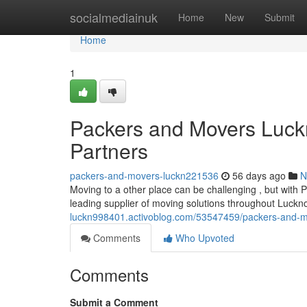
Home
socialmediainuk
Home
New
Submit
Home
1
Packers and Movers Luckn
Partners
packers-and-movers-luckn221536
56 days ago
N
Moving to a other place can be challenging , but wit
leading supplier of moving solutions throughout Luck
luckn998401.activoblog.com/53547459/packers-and-mo
Comments
Who Upvoted
Comments
Submit a Comment