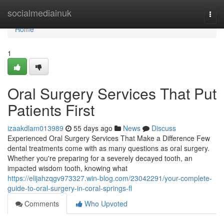
Home
socialmediainuk
Togg
navi
Home
1
Oral Surgery Services That Put
Patients First
izaakdlam013989
55 days ago
News
Discuss
Experienced Oral Surgery Services That Make a Difference Few
dental treatments come with as many questions as oral surgery.
Whether you're preparing for a severely decayed tooth, an
impacted wisdom tooth, knowing what
https://elijahzqgv973327.win-blog.com/23042291/your-complete-
guide-to-oral-surgery-in-coral-springs-fl
Comments
Who Upvoted