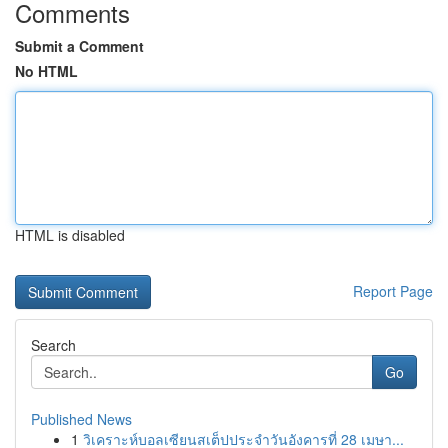
Comments
Submit a Comment
No HTML
HTML is disabled
Report Page
Search
Go
Published News
1
วิเคราะห์บอลเซียนสเต็ปประจำวันอังคารที่ 28 เมษา...