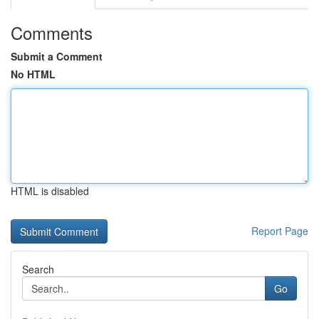
Comments
Submit a Comment
No HTML
HTML is disabled
Report Page
Search
Go