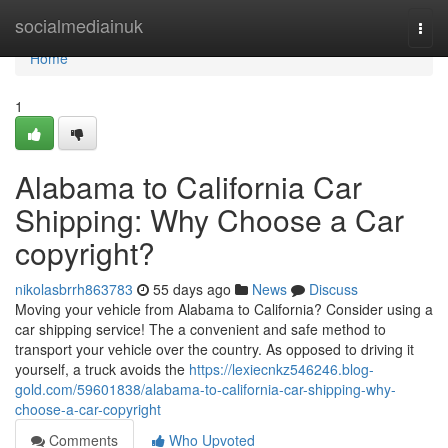
Home
socialmediainuk
Togg
navi
Home
1
Alabama to California Car
Shipping: Why Choose a Car
copyright?
nikolasbrrh863783
55 days ago
News
Discuss
Moving your vehicle from Alabama to California? Consider using a
car shipping service! The a convenient and safe method to
transport your vehicle over the country. As opposed to driving it
yourself, a truck avoids the
https://lexiecnkz546246.blog-
gold.com/59601838/alabama-to-california-car-shipping-why-
choose-a-car-copyright
Comments
Who Upvoted