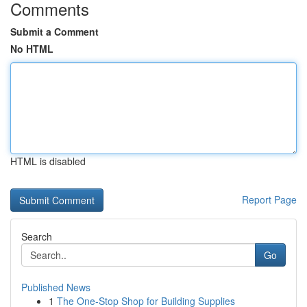
Comments
Submit a Comment
No HTML
HTML is disabled
Report Page
Search
Go
Published News
1
The One-Stop Shop for Building Supplies