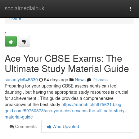
Home
socialmediainuk
Togg
navi
Home
1
Ace Your CBSE Exams: The
Ultimate Study Material Guide
susanfylc945530
54 days ago
News
Discuss
Preparing for your upcoming CBSE assessments can feel
daunting , but having the appropriate study resources is crucial
for achievement . This guide provides a comprehensive
breakdown of the best study
https://mariahfchh975621.blog-
gold.com/59760878/ace-your-cbse-exams-the-ultimate-study-
material-guide
Comments
Who Upvoted