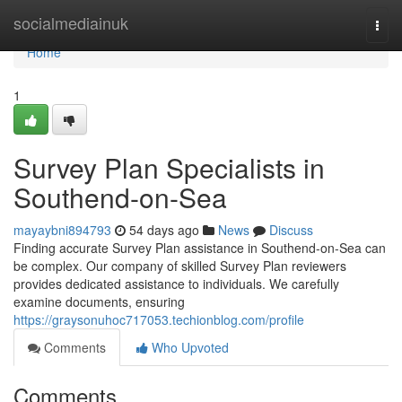
Home
socialmediainuk
Togg
navi
Home
1
Survey Plan Specialists in
Southend-on-Sea
mayaybni894793
54 days ago
News
Discuss
Finding accurate Survey Plan assistance in Southend-on-Sea can
be complex. Our company of skilled Survey Plan reviewers
provides dedicated assistance to individuals. We carefully
examine documents, ensuring
https://graysonuhoc717053.techionblog.com/profile
Comments
Who Upvoted
Comments