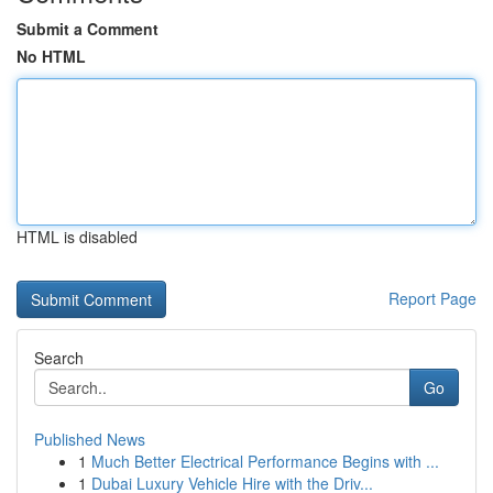
Submit a Comment
No HTML
HTML is disabled
Report Page
Search
Go
Published News
1
Much Better Electrical Performance Begins with ...
1
Dubai Luxury Vehicle Hire with the Driv...