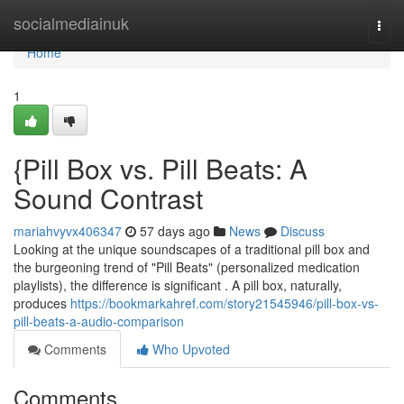
Home
socialmediainuk
Togg
navi
Home
1
{Pill Box vs. Pill Beats: A
Sound Contrast
mariahvyvx406347
57 days ago
News
Discuss
Looking at the unique soundscapes of a traditional pill box and
the burgeoning trend of "Pill Beats" (personalized medication
playlists), the difference is significant . A pill box, naturally,
produces
https://bookmarkahref.com/story21545946/pill-box-vs-
pill-beats-a-audio-comparison
Comments
Who Upvoted
Comments