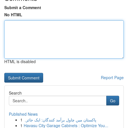
Submit a Comment
No HTML
HTML is disabled
Report Page
Search
Go
Published News
1
پاکستان میں چاول برآمد کنندگان: ایک جائزہ
1
Havasu City Garage Cabinets : Optimize You...