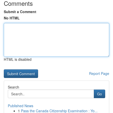
Comments
Submit a Comment
No HTML
HTML is disabled
Report Page
Search
Go
Published News
1
Pass the Canada Citizenship Examination : Yo...