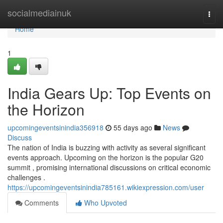
Home
socialmediainuk
Togg
navi
Home
1
India Gears Up: Top Events on
the Horizon
upcomingeventsinindia356918
55 days ago
News
Discuss
The nation of India is buzzing with activity as several significant
events approach. Upcoming on the horizon is the popular G20
summit , promising international discussions on critical economic
challenges .
https://upcomingeventsinindia785161.wikiexpression.com/user
Comments
Who Upvoted