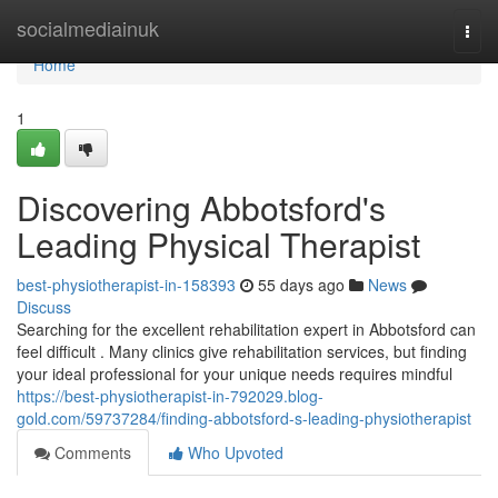
Home
socialmediainuk
Togg
navi
Home
1
Discovering Abbotsford's
Leading Physical Therapist
best-physiotherapist-in-158393
55 days ago
News
Discuss
Searching for the excellent rehabilitation expert in Abbotsford can
feel difficult . Many clinics give rehabilitation services, but finding
your ideal professional for your unique needs requires mindful
https://best-physiotherapist-in-792029.blog-
gold.com/59737284/finding-abbotsford-s-leading-physiotherapist
Comments
Who Upvoted