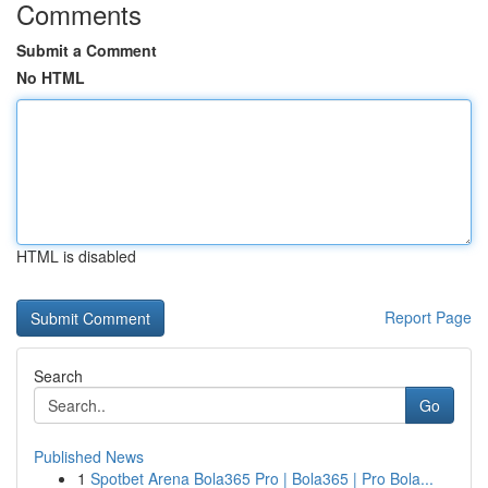
Comments
Submit a Comment
No HTML
HTML is disabled
Report Page
Search
Go
Published News
1
Spotbet Arena Bola365 Pro | Bola365 | Pro Bola...