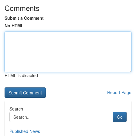
Comments
Submit a Comment
No HTML
HTML is disabled
Report Page
Search
Go
Published News