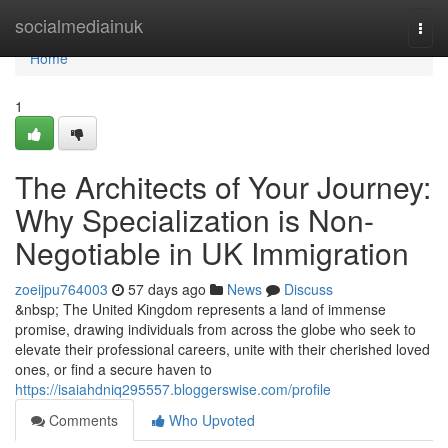
Home
socialmediainuk
Togg
navi
Home
1
The Architects of Your Journey:
Why Specialization is Non-
Negotiable in UK Immigration
zoeijpu764003
57 days ago
News
Discuss
&nbsp; The United Kingdom represents a land of immense
promise, drawing individuals from across the globe who seek to
elevate their professional careers, unite with their cherished loved
ones, or find a secure haven to
https://isaiahdniq295557.bloggerswise.com/profile
Comments
Who Upvoted