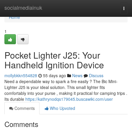
Home
socialmediainuk
Togg
navi
Home
1
Pocket Lighter J25: Your
Handheld Ignition Device
mollybkkn554828
55 days ago
News
Discuss
Need a dependable way to spark a fire easily ? The Bic Mini-
Lighter J25 is your ideal solution. This small lighter fits
comfortably into your purse , making it practical for camping trips .
Its durable
https://kathrynodqs179045.buscawiki.com/user
Comments
Who Upvoted
Comments