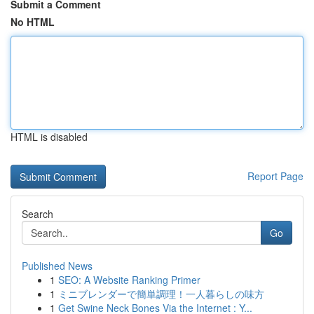
Submit a Comment
No HTML
HTML is disabled
Report Page
Search
Go
Published News
1
SEO: A Website Ranking Primer
1
ミニブレンダーで簡単調理！一人暮らしの味方
1
Get Swine Neck Bones Via the Internet : Y...