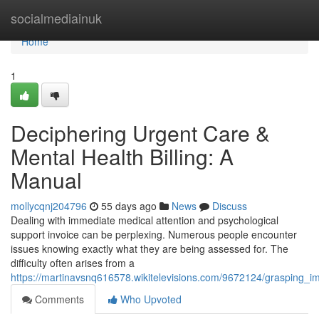
Home
socialmediainuk
Home
1
Deciphering Urgent Care &
Mental Health Billing: A
Manual
mollycqnj204796
55 days ago
News
Discuss
Dealing with immediate medical attention and psychological
support invoice can be perplexing. Numerous people encounter
issues knowing exactly what they are being assessed for. The
difficulty often arises from a
https://martinavsnq616578.wikitelevisions.com/9672124/grasping_
Comments
Who Upvoted