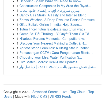
1
Decoding Spam: What You Need to Know
1
Construction Companies In My Area the Riyad...
1
بهترین سرورهای اچ‌پی: راهنمای جامع انتخاب
1
Candy Gas Strain: A Tasty and Intense Blend
1
Zenvo Watches: A Deep Dive into Danish Premium...
1
Gift a Buffalo Online in India: Help Sacre...
1
Tutun firicel, tutun la galeata sau tutun vrac?
1
Game Bài Đổi Thưởng : Bí Quyết Tham Gia Tố...
1
Hilarious Forums Moments : Competitors vs....
1
Discover Your Nearest Mahindra Outlet & R...
1
Apricot Stone Granules: A Rising Star in Indust...
1
Pemasangan CCTV : Cara Pengamanan Bisnis ...
1
Choosing your Ideal Water Purification S...
1
Live Match Scores: Real-Time Updates
1
نقل عفش مضمون بالدمام 0531112429 | دينا نقل وأو...
Copyright © 2026 |
Advanced Search
|
Live
|
Tag Cloud
|
Top
Users
| Made with
Kliqqi CMS
|
All RSS Feeds