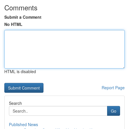
Comments
Submit a Comment
No HTML
HTML is disabled
Report Page
Search
Go
Published News