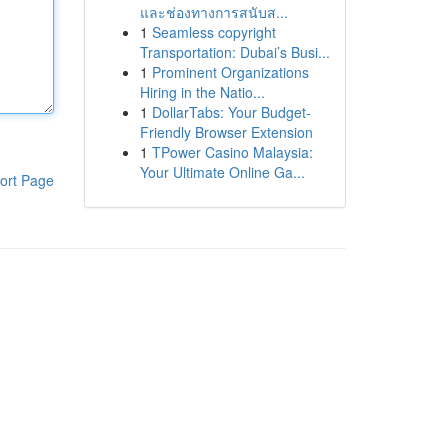
และช่องทางการสนับส...
1
Seamless copyright
Transportation: Dubai’s Busi...
1
Prominent Organizations
Hiring in the Natio...
1
DollarTabs: Your Budget-
Friendly Browser Extension
1
TPower Casino Malaysia:
Your Ultimate Online Ga...
ort Page