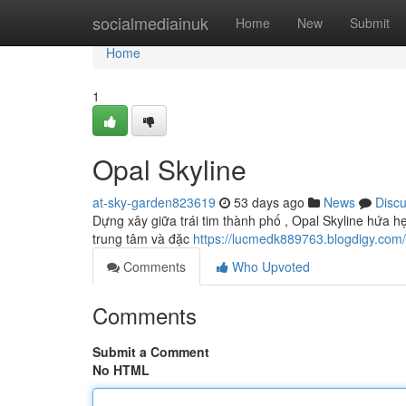
Home
socialmediainuk
Home
New
Submit
Home
1
Opal Skyline
at-sky-garden823619
53 days ago
News
Disc
Dựng xây giữa trái tim thành phố , Opal Skyline hứa hẹ
trung tâm và đặc
https://lucmedk889763.blogdigy.com
Comments
Who Upvoted
Comments
Submit a Comment
No HTML