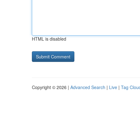
HTML is disabled
Copyright © 2026 |
Advanced Search
|
Live
|
Tag Clou