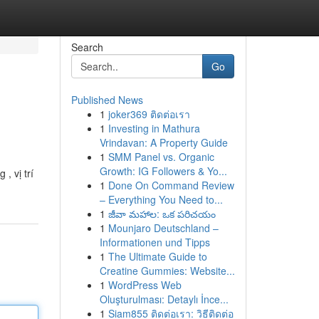
Search
Go
Published News
1
joker369 ติดต่อเรา
1
Investing in Mathura
Vrindavan: A Property Guide
1
SMM Panel vs. Organic
Growth: IG Followers & Yo...
, vị trí
1
Done On Command Review
– Everything You Need to...
1
జీవా మహాల: ఒక పరిచయం
1
Mounjaro Deutschland –
Informationen und Tipps
1
The Ultimate Guide to
Creatine Gummies: Website...
1
WordPress Web
Oluşturulması: Detaylı İnce...
1
Siam855 ติดต่อเรา: วิธีติดต่อ