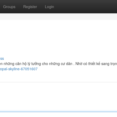
Groups
Register
Login
uss
n những căn hộ lý tưởng cho những cư dân . Nhờ có thiết kế sang trọng 
/opal-skyline-67051607