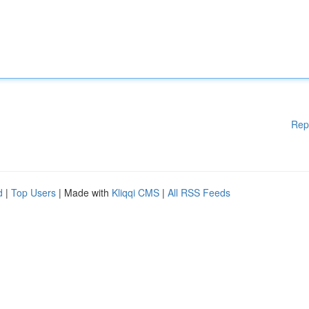
Rep
d
|
Top Users
| Made with
Kliqqi CMS
|
All RSS Feeds