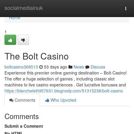
Home
socialmediainuk
Togg
navi
Home
1
The Bolt Casino
boltcasino368513
53 days ago
News
Discuss
Experience this premier online gaming destination – Bolt-Casino!
The offer a huge selection of games , including classic slot
machines to live casino experiences . Get lucrative bonuses and
https://blancheleih957631.blognody.com/51315238/bolt-casino
Comments
Who Upvoted
Comments
Submit a Comment
No HTML