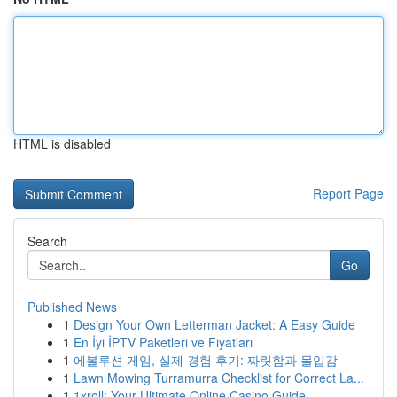
HTML is disabled
Report Page
Search
Go
Published News
1
Design Your Own Letterman Jacket: A Easy Guide
1
En İyi İPTV Paketleri ve Fiyatları
1
에볼루션 게임, 실제 경험 후기: 짜릿함과 몰입감
1
Lawn Mowing Turramurra Checklist for Correct La...
1
1xroll: Your Ultimate Online Casino Guide