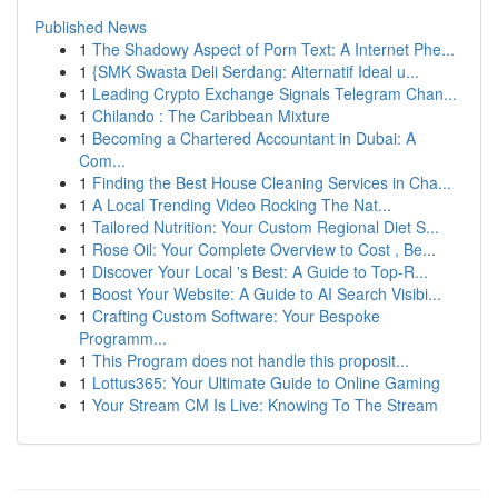
Published News
1
The Shadowy Aspect of Porn Text: A Internet Phe...
1
{SMK Swasta Deli Serdang: Alternatif Ideal u...
1
Leading Crypto Exchange Signals Telegram Chan...
1
Chilando : The Caribbean Mixture
1
Becoming a Chartered Accountant in Dubai: A
Com...
1
Finding the Best House Cleaning Services in Cha...
1
A Local Trending Video Rocking The Nat...
1
Tailored Nutrition: Your Custom Regional Diet S...
1
Rose Oil: Your Complete Overview to Cost , Be...
1
Discover Your Local 's Best: A Guide to Top-R...
1
Boost Your Website: A Guide to AI Search Visibi...
1
Crafting Custom Software: Your Bespoke
Programm...
1
This Program does not handle this proposit...
1
Lottus365: Your Ultimate Guide to Online Gaming
1
Your Stream CM Is Live: Knowing To The Stream