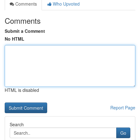
Comments
Who Upvoted
Comments
Submit a Comment
No HTML
HTML is disabled
Report Page
Search
Go