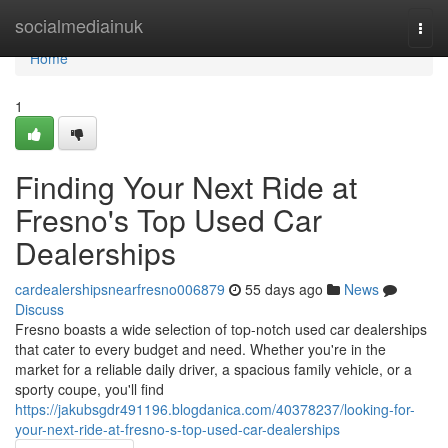
Home
socialmediainuk
Togg
navi
Home
1
Finding Your Next Ride at
Fresno's Top Used Car
Dealerships
cardealershipsnearfresno006879
55 days ago
News
Discuss
Fresno boasts a wide selection of top-notch used car dealerships
that cater to every budget and need. Whether you're in the
market for a reliable daily driver, a spacious family vehicle, or a
sporty coupe, you'll find
https://jakubsgdr491196.blogdanica.com/40378237/looking-for-
your-next-ride-at-fresno-s-top-used-car-dealerships