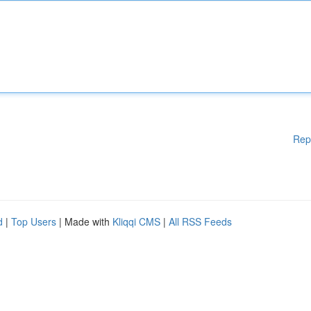
Rep
d
|
Top Users
| Made with
Kliqqi CMS
|
All RSS Feeds