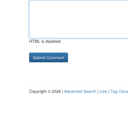
HTML is disabled
Copyright © 2026 |
Advanced Search
|
Live
|
Tag Clou