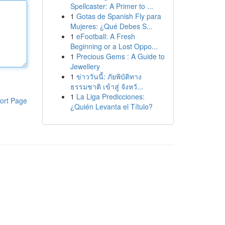
Spellcaster: A Primer to ...
1
Gotas de Spanish Fly para
Mujeres: ¿Qué Debes S...
1
eFootball: A Fresh
Beginning or a Lost Oppo...
1
Precious Gems : A Guide to
Jewellery
1
ข่าววันนี้: ภัยพิบัติทาง
ธรรมชาติ เข้าสู่ จังหวั...
1
La Liga Predicciones:
ort Page
¿Quién Levanta el Título?