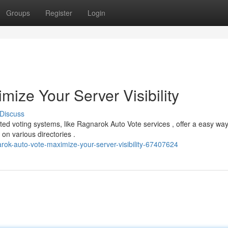
Groups
Register
Login
ize Your Server Visibility
Discuss
d voting systems, like Ragnarok Auto Vote services , offer a easy way
on various directories .
rok-auto-vote-maximize-your-server-visibility-67407624