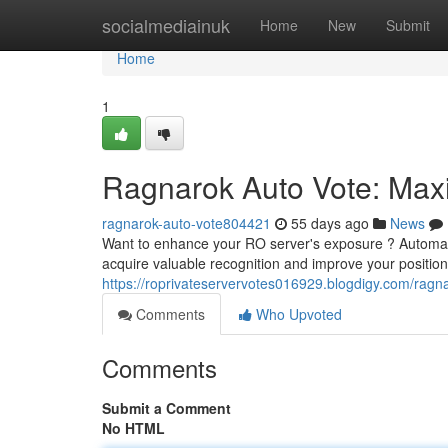
Home
socialmediainuk
Home
New
Submit
Home
1
Ragnarok Auto Vote: Maxim
ragnarok-auto-vote804421
55 days ago
News
Want to enhance your RO server's exposure ? Automate
acquire valuable recognition and improve your position 
https://roprivateservervotes016929.blogdigy.com/ragna
Comments
Who Upvoted
Comments
Submit a Comment
No HTML