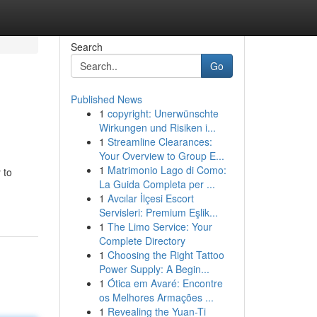
Search
Go
Published News
1
copyright: Unerwünschte
Wirkungen und Risiken i...
1
Streamline Clearances:
Your Overview to Group E...
1
Matrimonio Lago di Como:
 to
La Guida Completa per ...
1
Avcılar İlçesi Escort
Servisleri: Premium Eşlik...
1
The Limo Service: Your
Complete Directory
1
Choosing the Right Tattoo
Power Supply: A Begin...
1
Ótica em Avaré: Encontre
os Melhores Armações ...
1
Revealing the Yuan-Ti