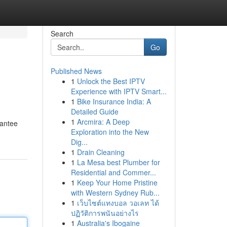
Search
Go
Published News
1
Unlock the Best IPTV
Experience with IPTV Smart...
1
Bike Insurance India: A
Detailed Guide
1
Arcmira: A Deep
rantee
Exploration into the New
Dig...
1
Drain Cleaning
1
La Mesa best Plumber for
Residential and Commer...
1
Keep Your Home Pristine
with Western Sydney Rub...
1
เว็บไซต์แทงบอล วอเลท ได้
ปฏิวัติการพนันอย่างไร
1
Australia's Ibogaine