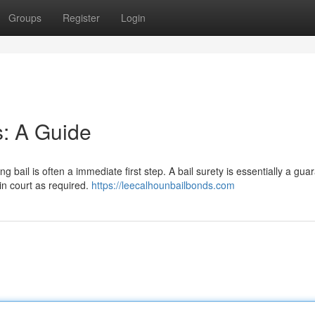
Groups
Register
Login
s: A Guide
 bail is often a immediate first step. A bail surety is essentially a gua
in court as required.
https://leecalhounbailbonds.com