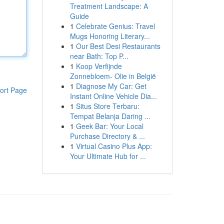
Treatment Landscape: A
Guide
1
Celebrate Genius: Travel
Mugs Honoring Literary...
1
Our Best Desi Restaurants
near Bath: Top P...
1
Koop Verfijnde
Zonnebloem- Olie in België
1
Diagnose My Car: Get
ort Page
Instant Online Vehicle Dia...
1
Situs Store Terbaru:
Tempat Belanja Daring ...
1
Geek Bar: Your Local
Purchase Directory & ...
1
Virtual Casino Plus App:
Your Ultimate Hub for ...