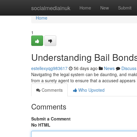
Home
socialmediainuk
Home
New
Submit
Home
1
Understanding Bail Bond
estellexyqg983617
56 days ago
News
Discuss
Navigating the legal system can be daunting, and making
from a surety agent to ensure that a accused appears 
Comments
Who Upvoted
Comments
Submit a Comment
No HTML