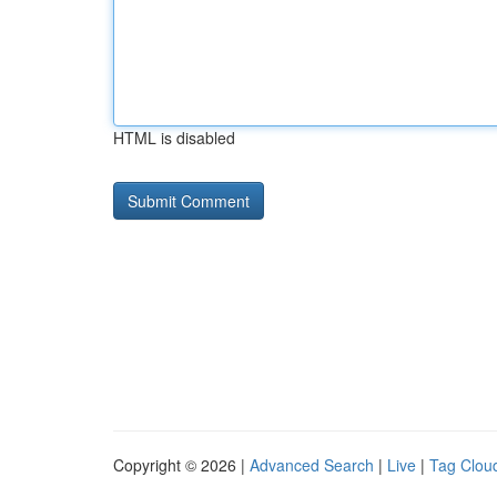
HTML is disabled
Copyright © 2026 |
Advanced Search
|
Live
|
Tag Clou