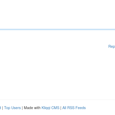
Rep
d
|
Top Users
| Made with
Kliqqi CMS
|
All RSS Feeds