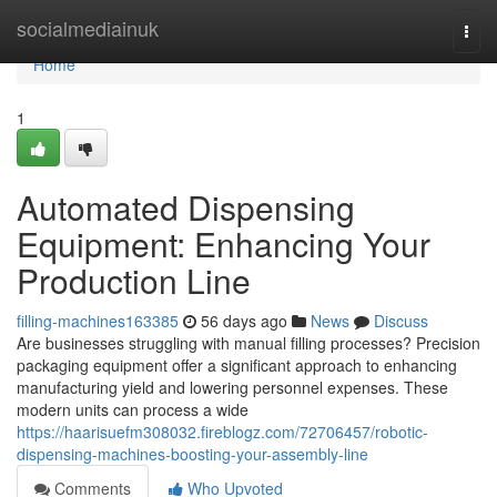
Home
socialmediainuk
Togg
navi
Home
1
Automated Dispensing
Equipment: Enhancing Your
Production Line
filling-machines163385
56 days ago
News
Discuss
Are businesses struggling with manual filling processes? Precision
packaging equipment offer a significant approach to enhancing
manufacturing yield and lowering personnel expenses. These
modern units can process a wide
https://haarisuefm308032.fireblogz.com/72706457/robotic-
dispensing-machines-boosting-your-assembly-line
Comments
Who Upvoted