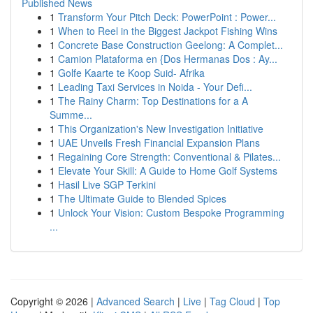
Published News
1
Transform Your Pitch Deck: PowerPoint : Power...
1
When to Reel in the Biggest Jackpot Fishing Wins
1
Concrete Base Construction Geelong: A Complet...
1
Camion Plataforma en {Dos Hermanas Dos : Ay...
1
Golfe Kaarte te Koop Suid- Afrika
1
Leading Taxi Services in Noida - Your Defi...
1
The Rainy Charm: Top Destinations for a A
Summe...
1
This Organization's New Investigation Initiative
1
UAE Unveils Fresh Financial Expansion Plans
1
Regaining Core Strength: Conventional & Pilates...
1
Elevate Your Skill: A Guide to Home Golf Systems
1
Hasil Live SGP Terkini
1
The Ultimate Guide to Blended Spices
1
Unlock Your Vision: Custom Bespoke Programming
...
Copyright © 2026 |
Advanced Search
|
Live
|
Tag Cloud
|
Top