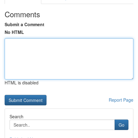
Comments
Submit a Comment
No HTML
HTML is disabled
Report Page
Search
Go