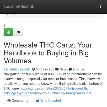
Home
socialmediainuk
Togg
navi
Home
1
Wholesale THC Carts: Your
Handbook to Buying in Big
Volumes
aliciamnzu226641
54 days ago
News
Discuss
Navigating the tricky world of bulk THC vape procurement can be
overwhelming , especially for smaller businesses. This overview
details what you need to know when finding reliable distributors of
THC vape
https://ztndz.com/story28726573/discount-thc-
cartridges-your-handbook-to-purchasing-in-large-amounts
Comments
Who Upvoted