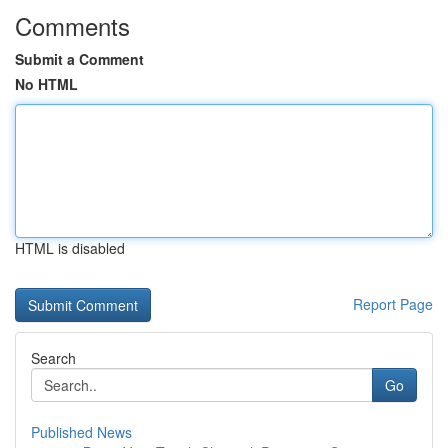
Comments
Submit a Comment
No HTML
HTML is disabled
Report Page
Search
Go
Published News