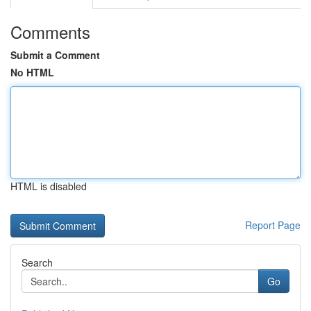
Comments
Submit a Comment
No HTML
HTML is disabled
Report Page
Search
Go