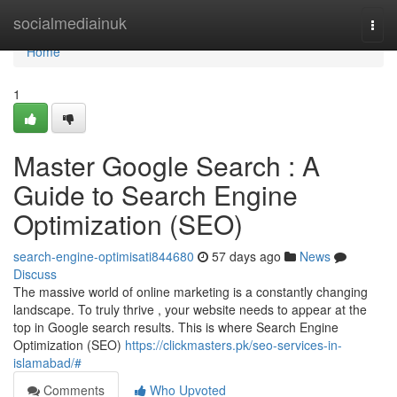
Home
socialmediainuk
Togg
navi
Home
1
Master Google Search : A
Guide to Search Engine
Optimization (SEO)
search-engine-optimisati844680
57 days ago
News
Discuss
The massive world of online marketing is a constantly changing
landscape. To truly thrive , your website needs to appear at the
top in Google search results. This is where Search Engine
Optimization (SEO)
https://clickmasters.pk/seo-services-in-
islamabad/#
Comments
Who Upvoted