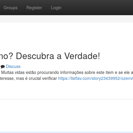
Groups
Register
Login
mo? Descubra a Verdade!
Discuss
 Muitas vidas estão procurando informações sobre este item e se ele 
resse, mas é crucial verificar
https://listfav.com/story23439952/ozenvi