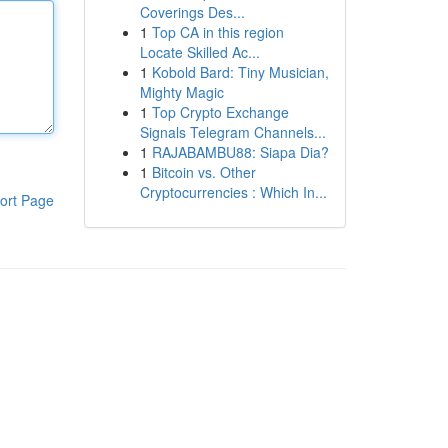
Coverings Des...
1
Top CA in this region
Locate Skilled Ac...
1
Kobold Bard: Tiny Musician,
Mighty Magic
1
Top Crypto Exchange
Signals Telegram Channels...
1
RAJABAMBU88: Siapa Dia?
1
Bitcoin vs. Other
Cryptocurrencies : Which In...
ort Page