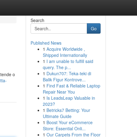
Search
Go
Published News
1
Acquire Worldwide ,
Shipped Internationally
1
I am unable to fulfill said
query. The p...
1
Dukun707: Teka-teki di
atende o
Balik Figur Kontrove...
tta-
1
Find Fast & Reliable Laptop
Repair Near You
1
Is LeadsLeap Valuable in
2023?
1
Betricks7 Betting: Your
Ultimate Guide
1
Boost Your eCommerce
Store: Essential Onli...
1
Our Carpets From the Floor