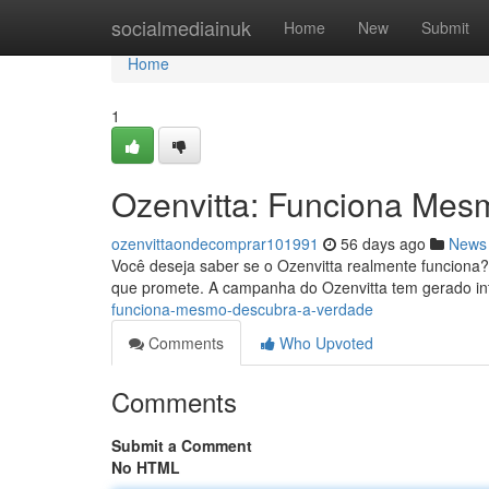
Home
socialmediainuk
Home
New
Submit
Home
1
Ozenvitta: Funciona Mes
ozenvittaondecomprar101991
56 days ago
News
Você deseja saber se o Ozenvitta realmente funciona?
que promete. A campanha do Ozenvitta tem gerado inte
funciona-mesmo-descubra-a-verdade
Comments
Who Upvoted
Comments
Submit a Comment
No HTML