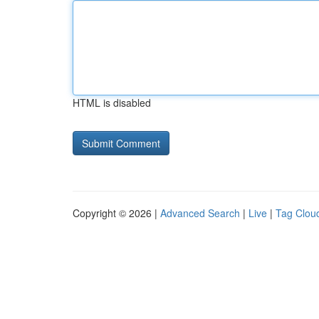
HTML is disabled
Copyright © 2026 |
Advanced Search
|
Live
|
Tag Clou