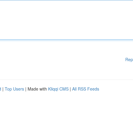
Rep
d
|
Top Users
| Made with
Kliqqi CMS
|
All RSS Feeds