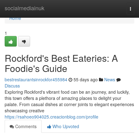
Home
socialmediainuk
Togg
navi
Home
1
Rockford's Best Eateries: A
Foodie's Guide
bestrestaurantsinrockfor455984
55 days ago
News
Discuss
Exploring Rockford's vibrant food can be an journey, and luckily,
this town offers a plethora of amazing places to delight your
palate. From casual dishes at corner joints to elegant experiences
showcasing creative
https://rsahoeo904025.creacionblog.com/profile
Comments
Who Upvoted