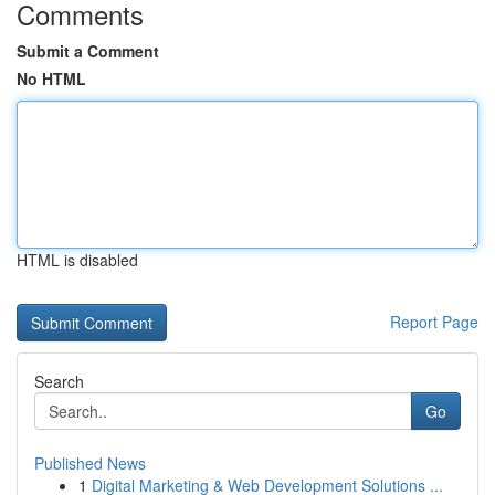
Comments
Submit a Comment
No HTML
HTML is disabled
Report Page
Search
Go
Published News
1
Digital Marketing & Web Development Solutions ...