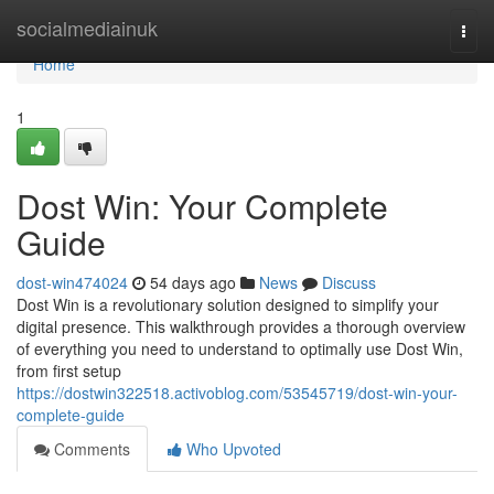
Home
socialmediainuk
Togg
navi
Home
1
Dost Win: Your Complete
Guide
dost-win474024
54 days ago
News
Discuss
Dost Win is a revolutionary solution designed to simplify your
digital presence. This walkthrough provides a thorough overview
of everything you need to understand to optimally use Dost Win,
from first setup
https://dostwin322518.activoblog.com/53545719/dost-win-your-
complete-guide
Comments
Who Upvoted