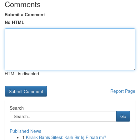
Comments
Submit a Comment
No HTML
HTML is disabled
Report Page
Search
Go
Published News
1
Kiralık Bahis Sitesi: Karlı Bir İş Fırsatı mı?