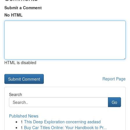
Submit a Comment
No HTML
HTML is disabled
Report Page
Search
Go
Published News
1
This Deep Exploration concerning asdasd
1
Buy Car Titles Online: Your Handbook to Pr...