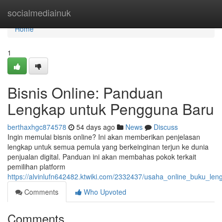
Home
socialmediainuk
Home
1
Bisnis Online: Panduan
Lengkap untuk Pengguna Baru
berthaxhgc874578
54 days ago
News
Discuss
Ingin memulai bisnis online? Ini akan memberikan penjelasan
lengkap untuk semua pemula yang berkeinginan terjun ke dunia
penjualan digital. Panduan ini akan membahas pokok terkait
pemilihan platform
https://alvinlufn642482.ktwiki.com/2332437/usaha_online_buku_l
Comments
Who Upvoted
Comments