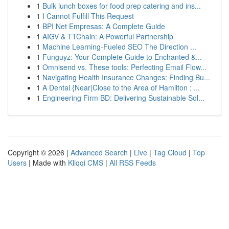
1
Bulk lunch boxes for food prep catering and ins...
1
I Cannot Fulfill This Request
1
BPI Net Empresas: A Complete Guide
1
AIGV & TTChain: A Powerful Partnership
1
Machine Learning-Fueled SEO The Direction ...
1
Funguyz: Your Complete Guide to Enchanted &...
1
Omnisend vs. These tools: Perfecting Email Flow...
1
Navigating Health Insurance Changes: Finding Bu...
1
A Dental {Near|Close to the Area of Hamilton : ...
1
Engineering Firm BD: Delivering Sustainable Sol...
Copyright © 2026 |
Advanced Search
|
Live
|
Tag Cloud
|
Top
Users
| Made with
Kliqqi CMS
|
All RSS Feeds