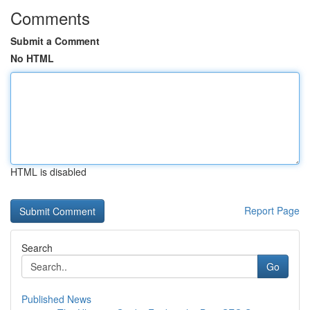
Comments
Submit a Comment
No HTML
HTML is disabled
Report Page
Search
Go
Published News