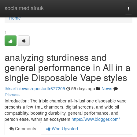
Home
socialmediainuk
Togg
navi
Home
1
analyzing sturdiness and
general performance in All in a
single Disposable Vape styles
thisarticlewasrepostedfr677205
55 days ago
News
Discuss
Introduction: The triple chamber all-in-just one disposable vape
presents a few 1mL chambers, digital screens, and wide oil
compatibility, boosting durability, general performance, and
person ease. within an ecosystem
https://www.blogger.com/
Comments
Who Upvoted