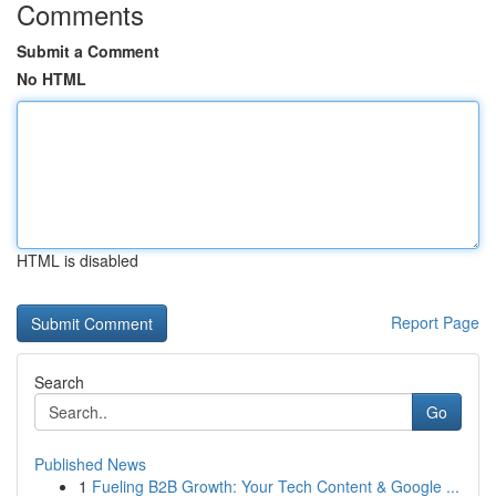
Comments
Submit a Comment
No HTML
HTML is disabled
Report Page
Search
Go
Published News
1
Fueling B2B Growth: Your Tech Content & Google ...