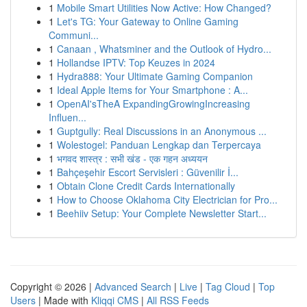
1
Mobile Smart Utilities Now Active: How Changed?
1
Let's TG: Your Gateway to Online Gaming
Communi...
1
Canaan , Whatsminer and the Outlook of Hydro...
1
Hollandse IPTV: Top Keuzes in 2024
1
Hydra888: Your Ultimate Gaming Companion
1
Ideal Apple Items for Your Smartphone : A...
1
OpenAI'sTheA ExpandingGrowingIncreasing
Influen...
1
Guptgully: Real Discussions in an Anonymous ...
1
Wolestogel: Panduan Lengkap dan Terpercaya
1
भगवद शास्त्र : सभी खंड - एक गहन अध्ययन
1
Bahçeşehir Escort Servisleri : Güvenilir İ...
1
Obtain Clone Credit Cards Internationally
1
How to Choose Oklahoma City Electrician for Pro...
1
Beehiiv Setup: Your Complete Newsletter Start...
Copyright © 2026 |
Advanced Search
|
Live
|
Tag Cloud
|
Top
Users
| Made with
Kliqqi CMS
|
All RSS Feeds