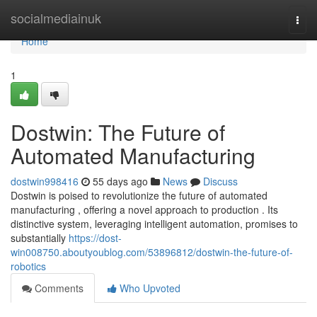
Home
socialmediainuk
Togg
navi
Home
1
Dostwin: The Future of
Automated Manufacturing
dostwin998416
55 days ago
News
Discuss
Dostwin is poised to revolutionize the future of automated
manufacturing , offering a novel approach to production . Its
distinctive system, leveraging intelligent automation, promises to
substantially
https://dost-
win008750.aboutyoublog.com/53896812/dostwin-the-future-of-
robotics
Comments
Who Upvoted