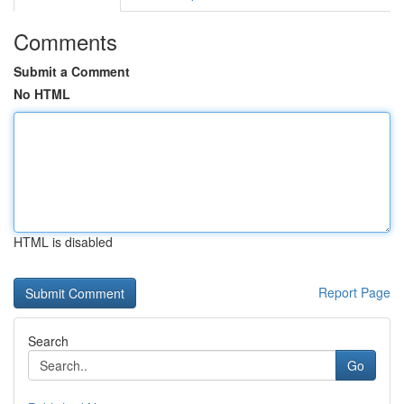
Comments
Submit a Comment
No HTML
HTML is disabled
Report Page
Search
Go