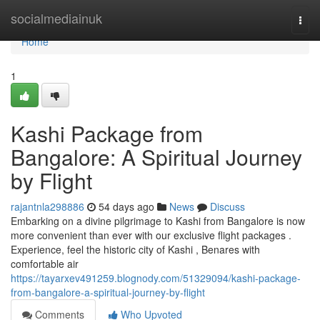
Home
socialmediainuk
Togg
navi
Home
1
Kashi Package from
Bangalore: A Spiritual Journey
by Flight
rajantnla298886
54 days ago
News
Discuss
Embarking on a divine pilgrimage to Kashi from Bangalore is now
more convenient than ever with our exclusive flight packages .
Experience, feel the historic city of Kashi , Benares with
comfortable air
https://tayarxev491259.blognody.com/51329094/kashi-package-
from-bangalore-a-spiritual-journey-by-flight
Comments
Who Upvoted