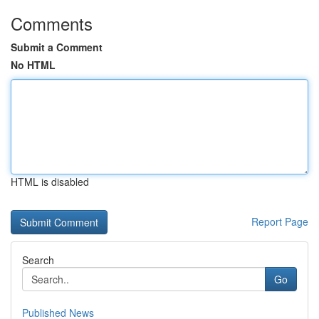
Comments
Submit a Comment
No HTML
HTML is disabled
Report Page
Search
Go
Published News