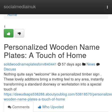
Home
socialmediainuk
To
nav
Home
1
Personalized Wooden Name
Plates: A Touch of Home
solidwoodnameplatesforvi840441
57 days ago
News
Discuss
Nothing quite says "welcome" like a personalized timber sign .
These lovely additions bring a inviting feel to any area, instantly
transforming a standard doorway or workstation into a special
touch of
https://dawudsaps538288.aboutyoublog.com/53818570/personalize
wooden-name-plates-a-touch-of-home
Comments
Who Upvoted