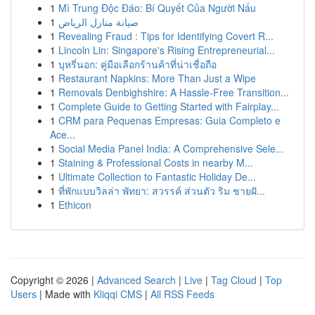
1
Mì Trung Độc Đáo: Bí Quyết Của Người Nấu
1
صيانة منازل الرياض
1
Revealing Fraud : Tips for Identifying Covert R...
1
Lincoln Lin: Singapore's Rising Entrepreneurial...
1
บุหรี่นอก: คู่มือเลือกร้านค้าที่น่าเชื่อถือ
1
Restaurant Napkins: More Than Just a Wipe
1
Removals Denbighshire: A Hassle-Free Transition...
1
Complete Guide to Getting Started with Fairplay...
1
CRM para Pequenas Empresas: Guia Completo e
Ace...
1
Social Media Panel India: A Comprehensive Sele...
1
Staining & Professional Costs in nearby M...
1
Ultimate Collection to Fantastic Holiday De...
1
ที่พักแบบวิลล่า พัทยา: สวรรค์ ส่วนตัว ริม ชายฝั...
1
Ethicon
Copyright © 2026 |
Advanced Search
|
Live
|
Tag Cloud
|
Top
Users
| Made with
Kliqqi CMS
|
All RSS Feeds