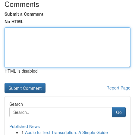
Comments
Submit a Comment
No HTML
HTML is disabled
Report Page
Search
Go
Published News
1
Audio to Text Transcription: A Simple Guide