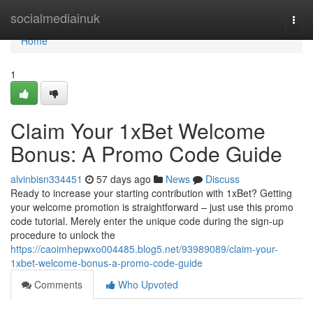
Home
socialmediainuk
Togg
navi
Home
1
Claim Your 1xBet Welcome
Bonus: A Promo Code Guide
alvinbisn334451
57 days ago
News
Discuss
Ready to increase your starting contribution with 1xBet? Getting
your welcome promotion is straightforward – just use this promo
code tutorial. Merely enter the unique code during the sign-up
procedure to unlock the
https://caoimhepwxo004485.blog5.net/93989089/claim-your-
1xbet-welcome-bonus-a-promo-code-guide
Comments
Who Upvoted