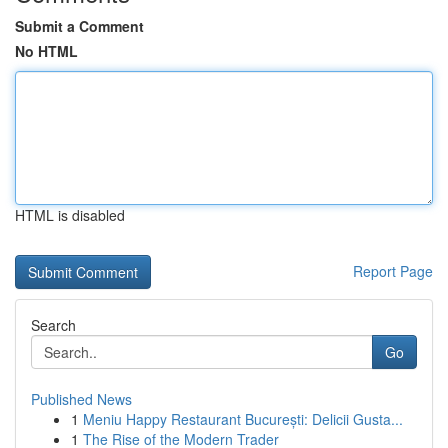
Submit a Comment
No HTML
HTML is disabled
Report Page
Search
Go
Published News
1
Meniu Happy Restaurant București: Delicii Gusta...
1
The Rise of the Modern Trader