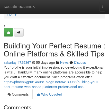
Home
socialmediainuk
Togg
navi
Home
1
Building Your Perfect Resume :
Online Platforms & Skilled Tips
zakariayrfi725367
55 days ago
News
Discuss
Your profile is your initial impression, so developing it exceptional
is vital . Thankfully, many online platforms are accessible to help
you craft a effective document. Such programs often offer
https://phoenixgput146081.blog5.net/94139988/building-your-
best-resume-web-based-platforms-professional-tips
Comments
Who Upvoted
Comments