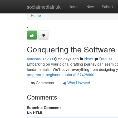
Home
socialmediainuk
Home
New
Submit
Home
1
Conquering the Software :
autocad315239
55 days ago
News
Discuss
Embarking on your digital drafting journey can seem com
fundamentals . We'll cover everything from designing yo
program-a-beginner-s-tutorial-67428990
Comments
Who Upvoted
Comments
Submit a Comment
No HTML