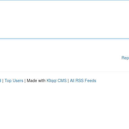
Rep
d
|
Top Users
| Made with
Kliqqi CMS
|
All RSS Feeds