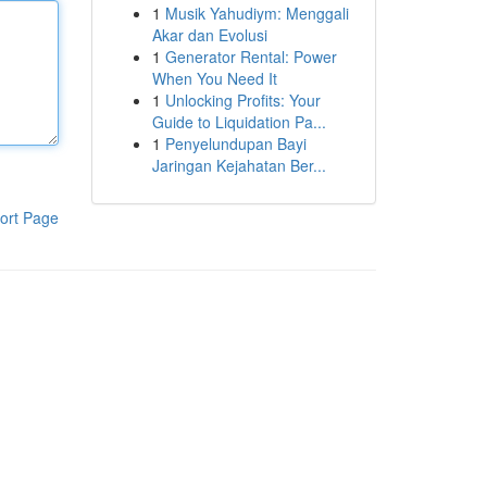
1
Musik Yahudiym: Menggali
Akar dan Evolusi
1
Generator Rental: Power
When You Need It
1
Unlocking Profits: Your
Guide to Liquidation Pa...
1
Penyelundupan Bayi
Jaringan Kejahatan Ber...
ort Page