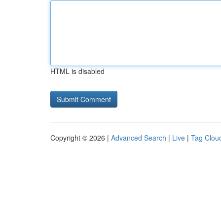
HTML is disabled
Copyright © 2026 |
Advanced Search
|
Live
|
Tag Clou