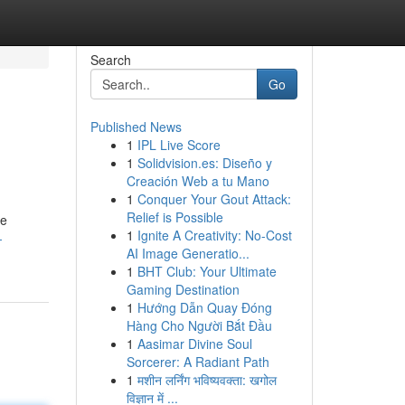
Search
Go
Published News
1
IPL Live Score
1
Solidvision.es: Diseño y
Creación Web a tu Mano
1
Conquer Your Gout Attack:
Relief is Possible
he
1
Ignite A Creativity: No-Cost
-
AI Image Generatio...
1
BHT Club: Your Ultimate
Gaming Destination
1
Hướng Dẫn Quay Đóng
Hàng Cho Người Bắt Đầu
1
Aasimar Divine Soul
Sorcerer: A Radiant Path
1
मशीन लर्निंग भविष्यवक्ता: खगोल
विज्ञान में ...