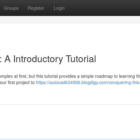
Groups
Register
Login
 A Introductory Tutorial
plex at first, but this tutorial provides a simple roadmap to learning t
ur first project to
https://autocad634566.blogdigy.com/conquering-this