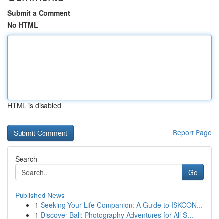
Submit a Comment
No HTML
HTML is disabled
Report Page
Search
Go
Published News
1
Seeking Your Life Companion: A Guide to ISKCON...
1
Discover Bali: Photography Adventures for All S...