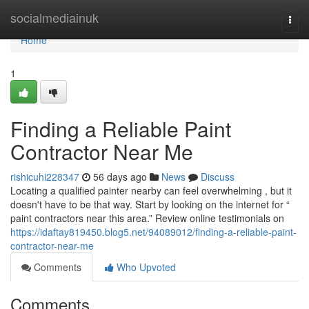
Home
socialmediainuk
Togg
navi
Home
1
Finding a Reliable Paint
Contractor Near Me
rishicuhi228347
56 days ago
News
Discuss
Locating a qualified painter nearby can feel overwhelming , but it
doesn't have to be that way. Start by looking on the internet for “
paint contractors near this area.” Review online testimonials on
https://idaftay819450.blog5.net/94089012/finding-a-reliable-paint-
contractor-near-me
Comments
Who Upvoted
Comments