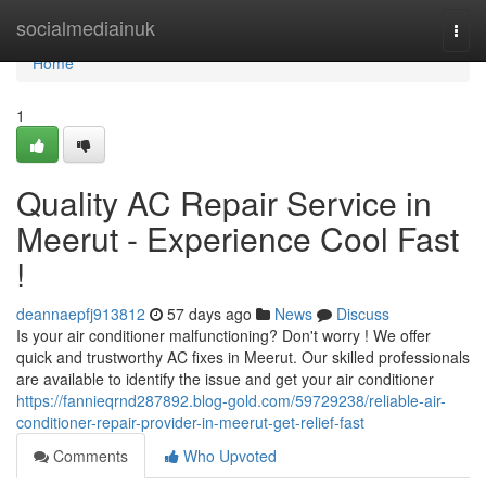
Home
socialmediainuk
Togg
navi
Home
1
Quality AC Repair Service in
Meerut - Experience Cool Fast
!
deannaepfj913812
57 days ago
News
Discuss
Is your air conditioner malfunctioning? Don't worry ! We offer
quick and trustworthy AC fixes in Meerut. Our skilled professionals
are available to identify the issue and get your air conditioner
https://fannieqrnd287892.blog-gold.com/59729238/reliable-air-
conditioner-repair-provider-in-meerut-get-relief-fast
Comments
Who Upvoted