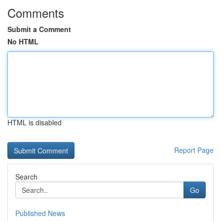
Comments
Submit a Comment
No HTML
HTML is disabled
Report Page
Search
Go
Published News