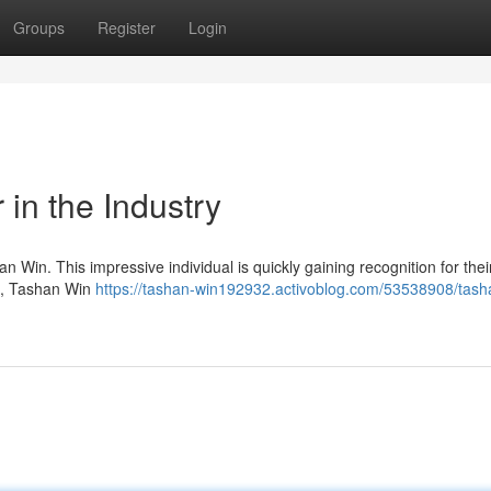
Groups
Register
Login
 in the Industry
Win. This impressive individual is quickly gaining recognition for thei
ts, Tashan Win
https://tashan-win192932.activoblog.com/53538908/tash