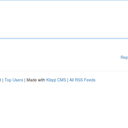
Rep
d
|
Top Users
| Made with
Kliqqi CMS
|
All RSS Feeds