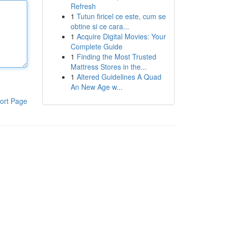
Refresh
1
Tutun firicel ce este, cum se
obtine si ce cara...
1
Acquire Digital Movies: Your
Complete Guide
1
Finding the Most Trusted
Mattress Stores in the...
1
Altered Guidelines A Quad
An New Age w...
ort Page