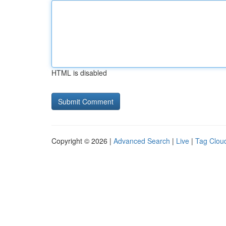
HTML is disabled
Copyright © 2026 |
Advanced Search
|
Live
|
Tag Clou