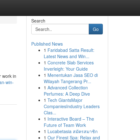
Search
Go
Published News
1
Faridabad Satta Result:
Latest News and Win...
1
Concrete Slab Services
Inverleigh: Your Guide
1
Menentukan Jasa SEO di
r work in
Wilayah Tangerang Pr...
an-win-
1
Advanced Collection
Perfumes: A Deep Dive
1
Tech GiantsMajor
CompaniesIndustry Leaders
Clas...
1
Interactive Board – The
Future of Team Work
1
Lucabetasia สมัครสมาชิก
1
Our Finest Spa: Relax and