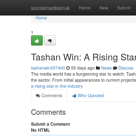
Home
socialmediainuk
Home
New
Submit
Home
1
Tashan Win: A Rising Star
tashanwin297400
55 days ago
News
Discuss
The media world has a burgeoning star to watch: Tashan 
the sector. From initial appearances to current projec
a-rising-star-in-the-industry
Comments
Who Upvoted
Comments
Submit a Comment
No HTML