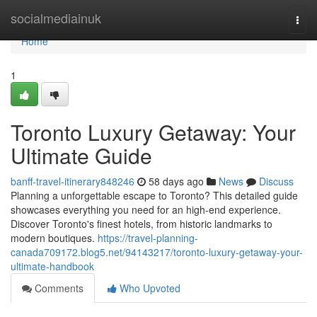
Home
socialmediainuk
Togg
navi
Home
1
Toronto Luxury Getaway: Your
Ultimate Guide
banff-travel-itinerary848246
58 days ago
News
Discuss
Planning a unforgettable escape to Toronto? This detailed guide
showcases everything you need for an high-end experience.
Discover Toronto's finest hotels, from historic landmarks to
modern boutiques.
https://travel-planning-
canada709172.blog5.net/94143217/toronto-luxury-getaway-your-
ultimate-handbook
Comments
Who Upvoted