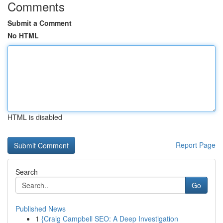
Comments
Submit a Comment
No HTML
HTML is disabled
Report Page
Search
Go
Published News
1
{Craig Campbell SEO: A Deep Investigation