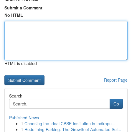
Submit a Comment
No HTML
HTML is disabled
Report Page
Search
Go
Published News
1
Choosing the Ideal CBSE Institution in Indirapu...
1
Redefining Parking: The Growth of Automated Sol...