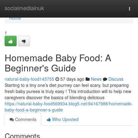
Home
socialmediainuk
Togg
navi
Home
1
Homemade Baby Food: A
Beginner's Guide
natural-baby-food143755
57 days ago
News
Discuss
Starting to a tiny one’s diet journey can feel scary, but preparing
fresh baby purees is truly easy ! This introduction will to help new
caregivers discover the basics of blending delicious
https://natural-baby-food569934.blog5.net/94167988/homemade-
baby-food-a-beginner-s-guide
Comments
Who Upvoted
Comments