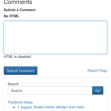
Comments
Submit a Comment
No HTML
HTML is disabled
Report Page
Search
Go
Published News
1
Sagloki: फिलहाल रावतसर ऑनलाइन भोजन भंडार!