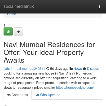
Home
socialmediainuk
Togg
navi
Home
1
Navi Mumbai Residences for
Offer: Your Ideal Property
Awaits
flats-in-navi-mumbai242314
56 days ago
News
Discuss
Looking for a amazing new house in Navi Area? Numerous
options are currently on offer for acquisition, catering to a wide
range of price points. From premium condos with exceptional
views to reasonably priced smaller
https://homesdekho.com/
Comments
Who Upvoted