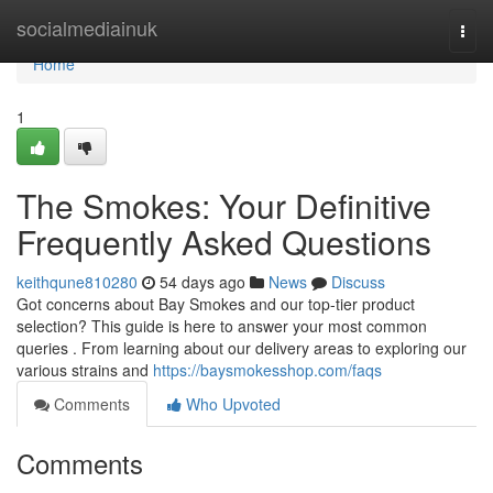
Home
socialmediainuk
Togg
navi
Home
1
The Smokes: Your Definitive
Frequently Asked Questions
keithqune810280
54 days ago
News
Discuss
Got concerns about Bay Smokes and our top-tier product
selection? This guide is here to answer your most common
queries . From learning about our delivery areas to exploring our
various strains and
https://baysmokesshop.com/faqs
Comments
Who Upvoted
Comments