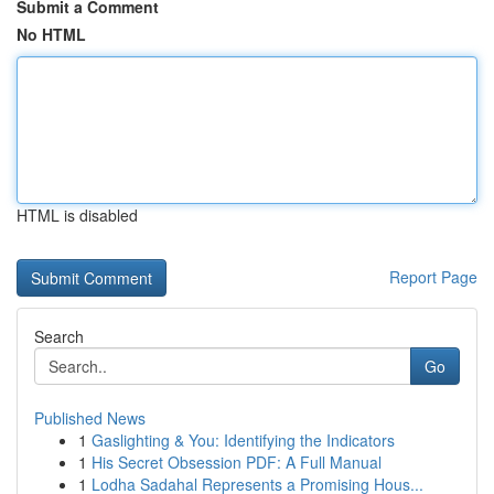
Submit a Comment
No HTML
HTML is disabled
Report Page
Search
Go
Published News
1
Gaslighting & You: Identifying the Indicators
1
His Secret Obsession PDF: A Full Manual
1
Lodha Sadahal Represents a Promising Hous...