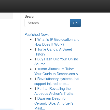
Search
Go
Published News
1
What is IP Geolocation and
How Does It Work?
1
Turtle Candy: A Sweet
History
1
Buy Hash UK: Your Online
Source
1
10mm Aluminium Tube:
Your Guide to Dimensions &...
1
Revolutionary systems that
support injured anim...
1
Furina: Revealing the
Aqueous Archon's Truths
1
Dwarven Deep Iron
Ceramic Dice: A Forger's
Mast...