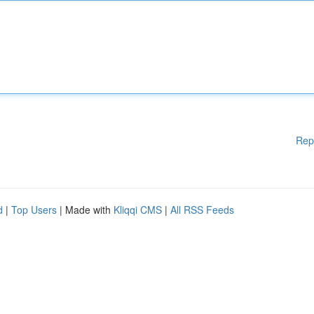
Rep
d
|
Top Users
| Made with
Kliqqi CMS
|
All RSS Feeds