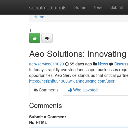
Home
socialmediainuk
Home
New
Submit
Home
1
Aeo Solutions: Innovating
aeo-service819020
55 days ago
News
Discus
In today's rapidly evolving landscape, businesses requ
opportunities. Aeo Service stands as that critical partn
https://neilzhlf634363.wikiannouncing.com/user
Comments
Who Upvoted
Comments
Submit a Comment
No HTML