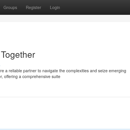
Groups
Register
Login
 Together
s
ire a reliable partner to navigate the complexities and seize emerging
er, offering a comprehensive suite