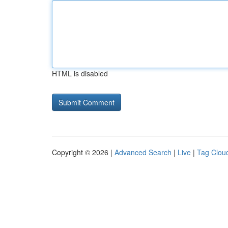
HTML is disabled
Copyright © 2026 |
Advanced Search
|
Live
|
Tag Clou