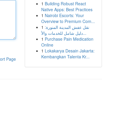
1
Building Robust React
Native Apps: Best Practices
1
Nairobi Escorts: Your
Overview to Premium Com...
1
نقل عفش المدينة المنورة:
دليل شامل للخدمات والأ...
1
Purchase Pain Medication
Online
1
Lokakarya Desain Jakarta:
Kembangkan Talenta Kr...
ort Page