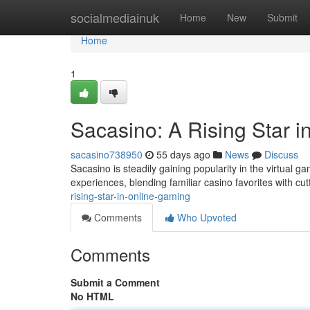
Home
socialmediainuk
Home
New
Submit
Home
1
Sacasino: A Rising Star 
sacasino738950
55 days ago
News
Discuss
Sacasino is steadily gaining popularity in the virtual g
experiences, blending familiar casino favorites with cu
rising-star-in-online-gaming
Comments
Who Upvoted
Comments
Submit a Comment
No HTML