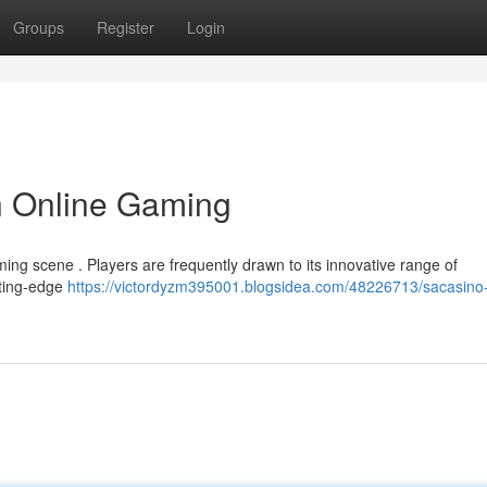
Groups
Register
Login
in Online Gaming
aming scene . Players are frequently drawn to its innovative range of
tting-edge
https://victordyzm395001.blogsidea.com/48226713/sacasino