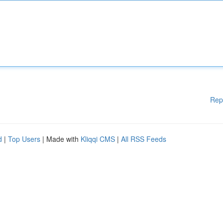
Rep
d
|
Top Users
| Made with
Kliqqi CMS
|
All RSS Feeds