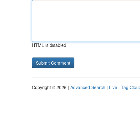
HTML is disabled
Copyright © 2026 |
Advanced Search
|
Live
|
Tag Clou