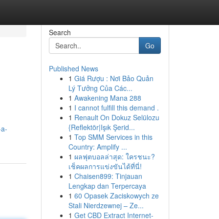
Search
Go
Published News
1
Giá Rượu : Nơi Bảo Quản
Lý Tưởng Của Các...
1
Awakening Mana 288
1
I cannot fulfill this demand .
1
Renault On Dokuz Selülozu
{Reflektör|Işık Şerid...
-a-
1
Top SMM Services in this
Country: Amplify ...
1
ผลฟุตบอลล่าสุด: ใครชนะ?
เช็คผลการแข่งขันได้ที่นี่!
1
Chaisen899: Tinjauan
Lengkap dan Terpercaya
1
60 Opasek Zaciskowych ze
Stali Nierdzewnej – Ze...
1
Get CBD Extract Internet-