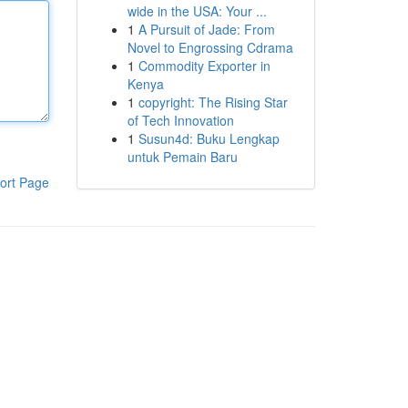
wide in the USA: Your ...
1
A Pursuit of Jade: From
Novel to Engrossing Cdrama
1
Commodity Exporter in
Kenya
1
copyright: The Rising Star
of Tech Innovation
1
Susun4d: Buku Lengkap
untuk Pemain Baru
ort Page