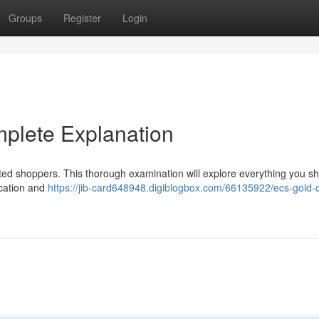
Groups
Register
Login
plete Explanation
ed shoppers. This thorough examination will explore everything you s
ication and
https://jib-card648948.digiblogbox.com/66135922/ecs-gold-