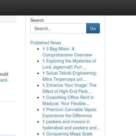
Search
Go
Published News
1
3 Bag Mixer: A
Comprehensive Overview
1
Exploring the Mysteries of
Lord Jagannath Puri ...
1
Solusi Teknik Engineering:
hould
Mitra Terpercaya unt...
card-
1
Enhance Your Image: The
Effect of High-End Pack...
1
Coworking Office Rent in
Madurai: Your Flexible...
1
Premium Cannabis Vapes:
Experience the Difference
1
packers and movers in
hyderabad and packers and...
1
Conquering Mega Scale