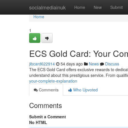
Home
socialmediainuk
Home
New
Submit
Home
1
ECS Gold Card: Your Com
jibcard622914
54 days ago
News
Discuss
The ECS Gold Card offers exclusive rewards to dedicat
understand about this prestigious service. From qualif
your-complete-explanation
Comments
Who Upvoted
Comments
Submit a Comment
No HTML