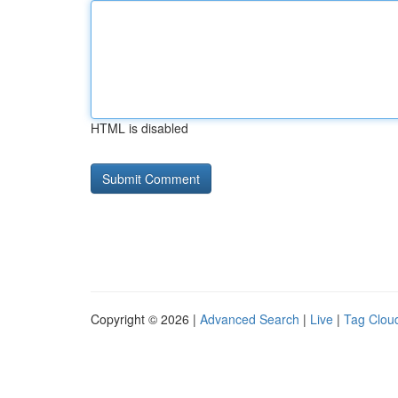
HTML is disabled
Copyright © 2026 |
Advanced Search
|
Live
|
Tag Clou