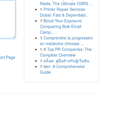
Raids: The Ultimate OSRS ...
1
Printer Repair Services
Dubai: Fast & Dependabl...
1
Boost Your Exposure:
Conquering Bulk Email
Camp...
1
Comprendre la progression
en médecine chinoise ...
1
A Top PR Companies: The
Complete Overview
ort Page
1
สล็อต: คู่มือสำหรับผู้เริ่มต้น
1
iwin: A Comprehensive
Guide