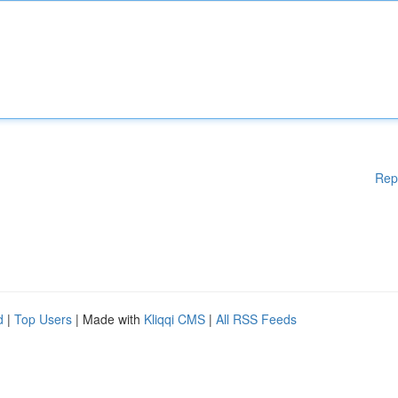
Rep
d
|
Top Users
| Made with
Kliqqi CMS
|
All RSS Feeds