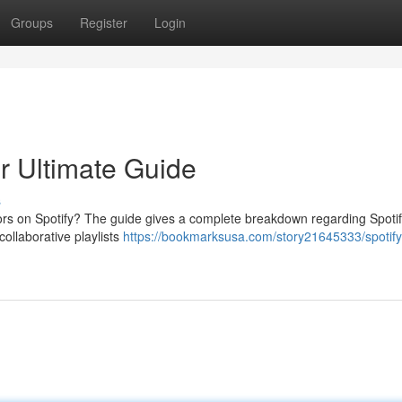
Groups
Register
Login
ur Ultimate Guide
s
ors on Spotify? The guide gives a complete breakdown regarding Spotif
collaborative playlists
https://bookmarksusa.com/story21645333/spotify