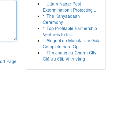
1
Uttam Nagar Pest
Extermination : Protecting ...
1
The Kanyaadaan
Ceremony
1
Top Profitable Partnership
Ventures to In...
1
Aluguel de Munck: Um Guia
Completo para Op...
1
Tìm chung cư Charm City:
Giá ưu đãi, Vị trí vàng
ort Page