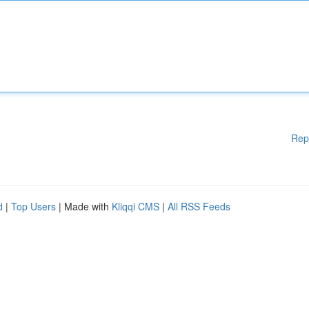
Rep
d
|
Top Users
| Made with
Kliqqi CMS
|
All RSS Feeds