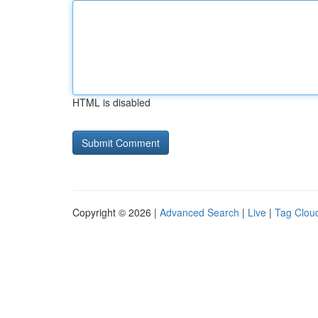
HTML is disabled
Copyright © 2026 |
Advanced Search
|
Live
|
Tag Clou