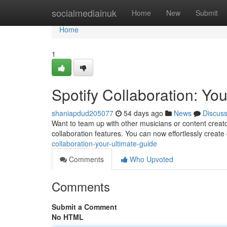
Home
socialmediainuk
Home
New
Submit
Home
1
Spotify Collaboration: Yo
shaniapdud205077
54 days ago
News
Discus
Want to team up with other musicians or content creat
collaboration features. You can now effortlessly create 
collaboration-your-ultimate-guide
Comments
Who Upvoted
Comments
Submit a Comment
No HTML