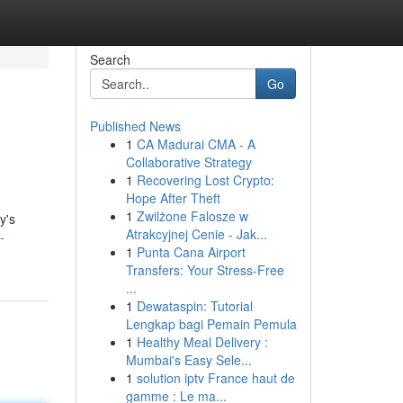
Search
Go
Published News
1
CA Madurai CMA - A
Collaborative Strategy
1
Recovering Lost Crypto:
Hope After Theft
1
Zwilżone Falosze w
y's
Atrakcyjnej Cenie - Jak...
-
1
Punta Cana Airport
Transfers: Your Stress-Free
...
1
Dewataspin: Tutorial
Lengkap bagi Pemain Pemula
1
Healthy Meal Delivery :
Mumbai's Easy Sele...
1
solution iptv France haut de
gamme : Le ma...