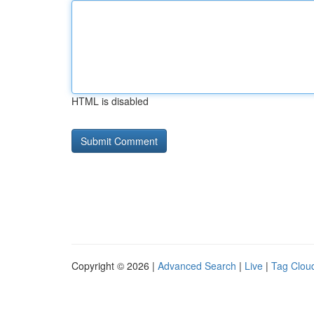
HTML is disabled
Copyright © 2026 |
Advanced Search
|
Live
|
Tag Clou