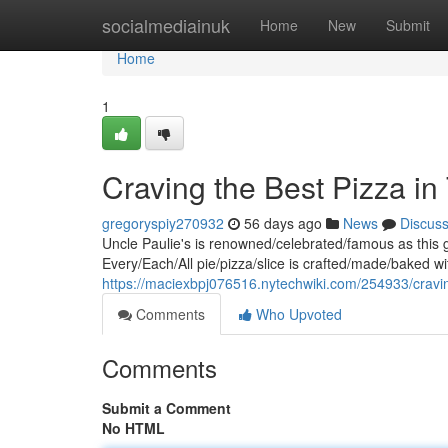
Home
socialmediainuk
Home
New
Submit
Home
1
Craving the Best Pizza in
gregoryspiy270932
56 days ago
News
Discus
Uncle Paulie's is renowned/celebrated/famous as this g
Every/Each/All pie/pizza/slice is crafted/made/baked wi
https://maciexbpj076516.nytechwiki.com/254933/cra
Comments
Who Upvoted
Comments
Submit a Comment
No HTML