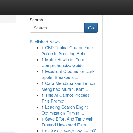
Search
Go
Published News
1
CBD Topical Cream: Your
Guide to Soothing Rela...
1
Motor Rewinds: Your
Comprehensive Guide
1
Excellent Creams for Dark
.
Spots, Breakouts ...
1
Cara Mendapatkan Tempat
Menginap Murah, Kam...
1
This AI Cannot Process
This Prompt.
1
Leading Search Engine
Optimization Firm in ...
1
Save Effort And Time with
Trusted Unwanted Furn...
1
የኢትዮጵያ አዳዲስ የስራ መደቦች