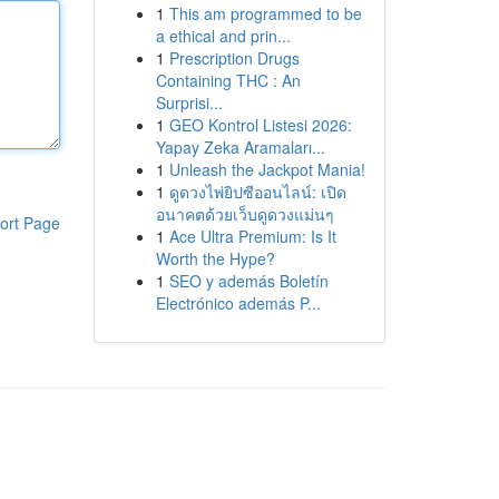
1
This am programmed to be
a ethical and prin...
1
Prescription Drugs
Containing THC : An
Surprisi...
1
GEO Kontrol Listesi 2026:
Yapay Zeka Aramaları...
1
Unleash the Jackpot Mania!
1
ดูดวงไพ่ยิปซีออนไลน์: เปิด
อนาคตด้วยเว็บดูดวงแม่นๆ
ort Page
1
Ace Ultra Premium: Is It
Worth the Hype?
1
SEO y además Boletín
Electrónico además P...