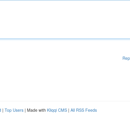
Rep
d
|
Top Users
| Made with
Kliqqi CMS
|
All RSS Feeds