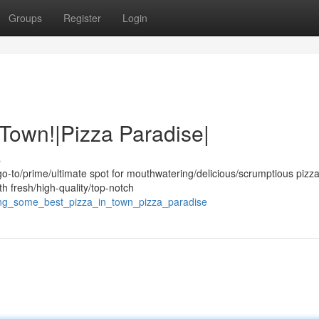
Groups
Register
Login
 Town!|Pizza Paradise|
s
o-to/prime/ultimate spot for mouthwatering/delicious/scrumptious pizza
th fresh/high-quality/top-notch
ving_some_best_pizza_in_town_pizza_paradise