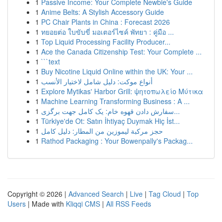
1
Passive Income: Your Complete Newbie's Guide
1
Anime Belts: A Stylish Accessory Guide
1
PC Chair Plants in China : Forecast 2026
1
ทยอยต่อ ใบขับขี่ มอเตอร์ไซค์ พัทยา : คู่มือ ...
1
Top Liquid Processing Facility Producer...
1
Ace the Canada Citizenship Test: Your Complete ...
1
```text
1
Buy Nicotine Liquid Online within the UK: Your ...
1
أنواع موکت: دليل شامل لاختيار الأنسب
1
Explore Mytikas' Harbor Grill: ψητοπωλείο Μύτικα
1
Machine Learning Transforming Business : A ...
1
سفارش دادن قهوه خام: یک کامل جهت برگزی...
1
Türkiye'de Ot: Satın İhtiyaç Duymak Hiç İst...
1
حجز مركبة ليموزين من المطار: دليل كامل
1
Rathod Packaging : Your Bowenpally's Packag...
Copyright © 2026 |
Advanced Search
|
Live
|
Tag Cloud
|
Top
Users
| Made with
Kliqqi CMS
|
All RSS Feeds