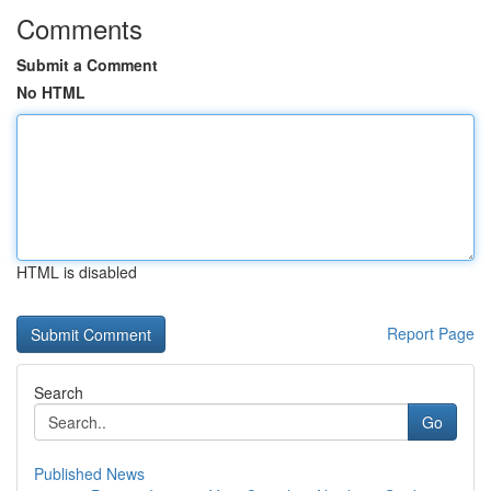
Comments
Submit a Comment
No HTML
HTML is disabled
Report Page
Search
Go
Published News