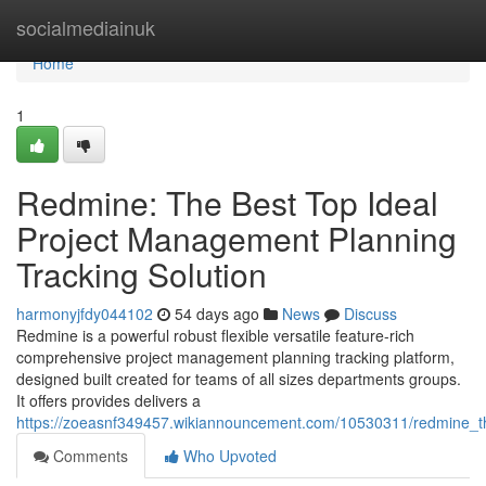
Home
socialmediainuk
Home
1
Redmine: The Best Top Ideal
Project Management Planning
Tracking Solution
harmonyjfdy044102
54 days ago
News
Discuss
Redmine is a powerful robust flexible versatile feature-rich
comprehensive project management planning tracking platform,
designed built created for teams of all sizes departments groups.
It offers provides delivers a
https://zoeasnf349457.wikiannouncement.com/10530311/redmine_t
Comments
Who Upvoted