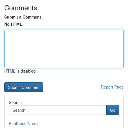
Comments
Submit a Comment
No HTML
HTML is disabled
Report Page
Search
Go
Published News