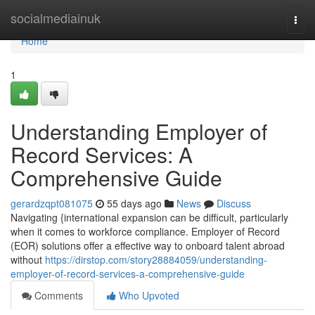
Home
socialmediainuk
Togg
navi
Home
1
Understanding Employer of
Record Services: A
Comprehensive Guide
gerardzqpt081075
55 days ago
News
Discuss
Navigating {international expansion can be difficult, particularly
when it comes to workforce compliance. Employer of Record
(EOR) solutions offer a effective way to onboard talent abroad
without
https://dirstop.com/story28884059/understanding-
employer-of-record-services-a-comprehensive-guide
Comments
Who Upvoted