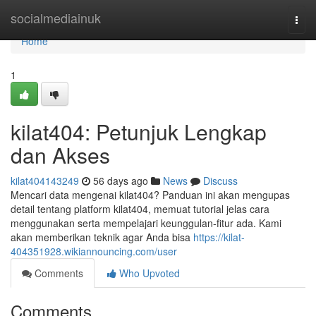
Home
socialmediainuk
Togg
navi
Home
1
kilat404: Petunjuk Lengkap
dan Akses
kilat404143249
56 days ago
News
Discuss
Mencari data mengenai kilat404? Panduan ini akan mengupas
detail tentang platform kilat404, memuat tutorial jelas cara
menggunakan serta mempelajari keunggulan-fitur ada. Kami
akan memberikan teknik agar Anda bisa
https://kilat-
404351928.wikiannouncing.com/user
Comments
Who Upvoted
Comments