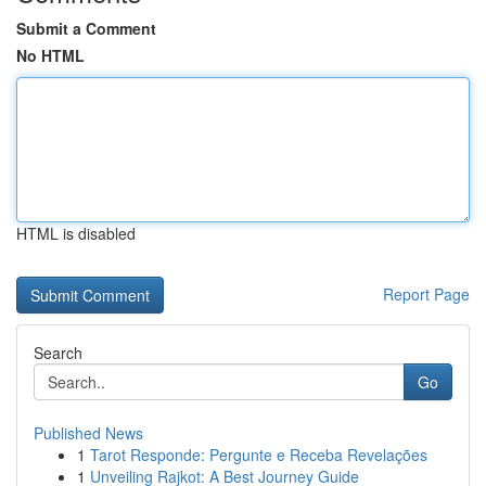
Submit a Comment
No HTML
HTML is disabled
Report Page
Search
Go
Published News
1
Tarot Responde: Pergunte e Receba Revelações
1
Unveiling Rajkot: A Best Journey Guide