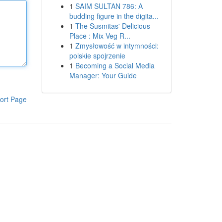
1
SAIM SULTAN 786: A
budding figure in the digita...
1
The Susmitas' Delicious
Place : Mix Veg R...
1
Zmysłowość w intymności:
polskie spojrzenie
1
Becoming a Social Media
Manager: Your Guide
ort Page