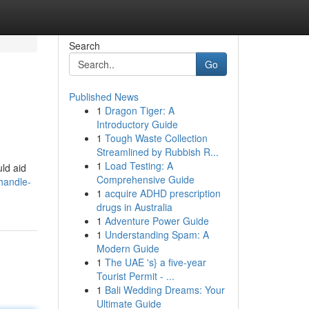
Search
Go
Published News
1
Dragon Tiger: A
Introductory Guide
1
Tough Waste Collection
Streamlined by Rubbish R...
1
Load Testing: A
uld aid
Comprehensive Guide
handle-
1
acquire ADHD prescription
drugs in Australia
1
Adventure Power Guide
1
Understanding Spam: A
Modern Guide
1
The UAE 's} a five-year
Tourist Permit - ...
1
Bali Wedding Dreams: Your
Ultimate Guide