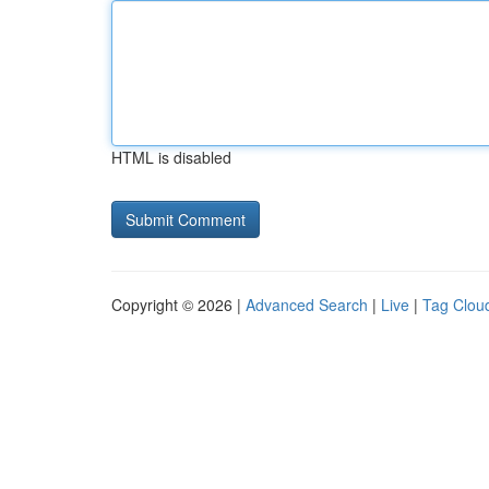
HTML is disabled
Copyright © 2026 |
Advanced Search
|
Live
|
Tag Clou