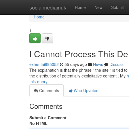
Home
socialmediainuk
Home
New
Submit
Home
1
I Cannot Process This D
exhentai695052
55 days ago
News
Discuss
The explanation is that the phrase " the site " is tied t
the distribution of potentially exploitative content . My
h
this-query
Comments
Who Upvoted
Comments
Submit a Comment
No HTML