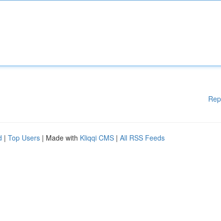
Rep
d
|
Top Users
| Made with
Kliqqi CMS
|
All RSS Feeds