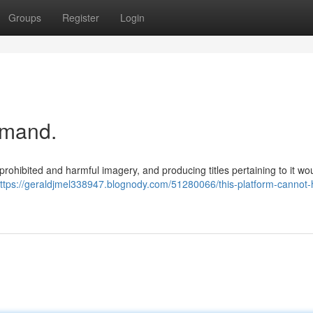
Groups
Register
Login
emand.
o prohibited and harmful imagery, and producing titles pertaining to it wo
ttps://geraldjmel338947.blognody.com/51280066/this-platform-cannot-