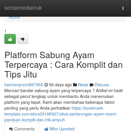
Home
socialmediainuk
Togg
navi
Home
1
Platform Sabung Ayam
Terpercaya : Cara Komplit dan
Tips Jitu
harmonyvzmi857955
56 days ago
News
Discuss
Mencari bandar sabung ayam yang terpercaya ? Artikel ini hadir
sebagai pecut lengkap untuk membantu Anda menemukan
platform yang tepat. Kami akan membahas beberapa faktor
penting yang perlu Anda perhatikan
https://bookmark-
template.com/story29188927/situs-pertarungan-ayam-resmi-
panduan-komplit-dan-trik-ampuh
Comments
Who Upvoted