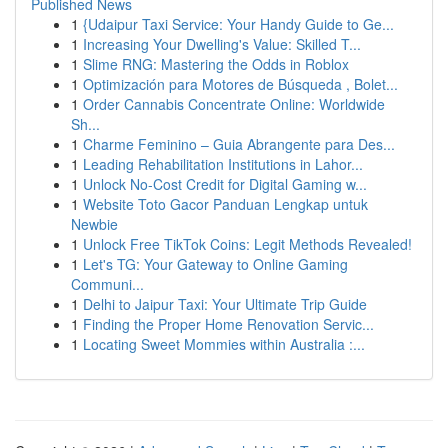
Published News
1
{Udaipur Taxi Service: Your Handy Guide to Ge...
1
Increasing Your Dwelling's Value: Skilled T...
1
Slime RNG: Mastering the Odds in Roblox
1
Optimización para Motores de Búsqueda , Bolet...
1
Order Cannabis Concentrate Online: Worldwide
Sh...
1
Charme Feminino – Guia Abrangente para Des...
1
Leading Rehabilitation Institutions in Lahor...
1
Unlock No-Cost Credit for Digital Gaming w...
1
Website Toto Gacor Panduan Lengkap untuk
Newbie
1
Unlock Free TikTok Coins: Legit Methods Revealed!
1
Let's TG: Your Gateway to Online Gaming
Communi...
1
Delhi to Jaipur Taxi: Your Ultimate Trip Guide
1
Finding the Proper Home Renovation Servic...
1
Locating Sweet Mommies within Australia :...