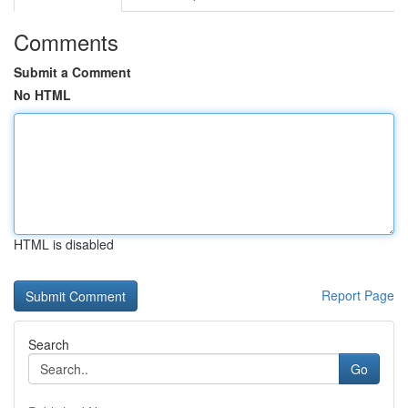
Comments
Submit a Comment
No HTML
HTML is disabled
Report Page
Search
Go