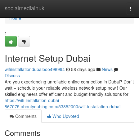
Home
socialmediainuk
Togg
navi
Home
1
Internet Setup Dubai
wifiinstallationdubaiboo496994
58 days ago
News
Discuss
Are you experiencing unreliable online connection in Dubai? Don't
wait – schedule your reliable wireless network setup now ! Our
skilled engineers offer efficient and budget-friendly solutions for
https://wifi-installation-dubai-
867075.aboutyoublog.com/53852000/wifi-installation-dubai
Comments
Who Upvoted
Comments