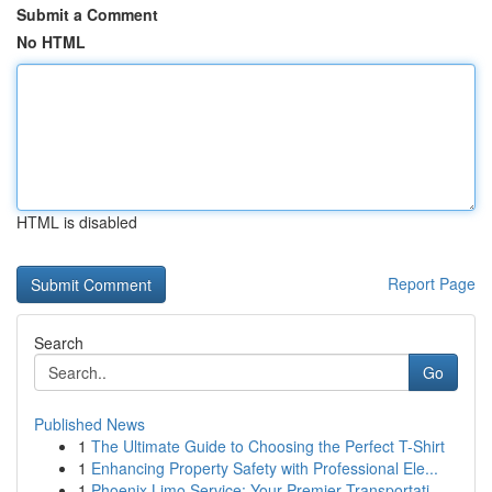
Submit a Comment
No HTML
HTML is disabled
Report Page
Search
Go
Published News
1
The Ultimate Guide to Choosing the Perfect T-Shirt
1
Enhancing Property Safety with Professional Ele...
1
Phoenix Limo Service: Your Premier Transportati...