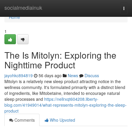
Home
socialmediainuk
Togg
navi
Home
1
The Is Mitolyn: Exploring the
Nighttime Product
jayohkc894819
56 days ago
News
Discuss
Mitolyn is a relatively new sleep product attracting notice in the
wellness community. It's formulated primarily with a distinct blend
of ingredients, like Mitobetaine, intended to encourage natural
sleep processes and
https://nellrxqt604208.liberty-
blog.com/41949014/what-represents-mitolyn-exploring-the-sleep-
product
Comments
Who Upvoted