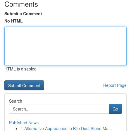
Comments
Submit a Comment
No HTML
HTML is disabled
Report Page
Search
Go
Published News
1
Alternative Approaches to Bile Duct Stone Ma...